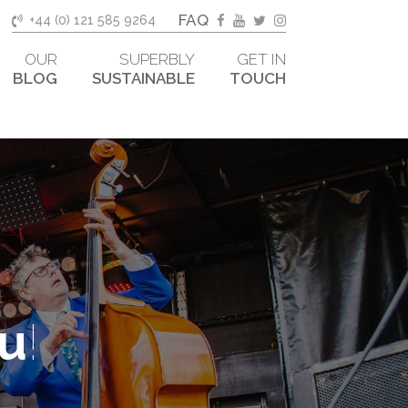
FAQ
+44 (0) 121 585 9264
OUR
SUPERBLY
GET IN
BLOG
SUSTAINABLE
TOUCH
ou
!