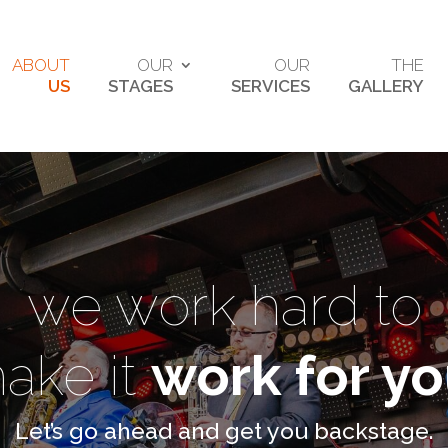
ABOUT
OUR
OUR
THE
US
STAGES
SERVICES
GALLERY
we work hard to
ake it
work for y
Let’s go ahead and get you backstage.