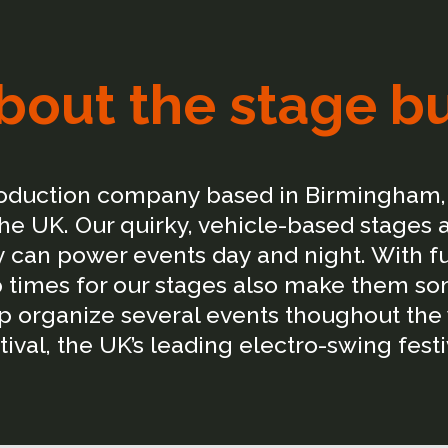
bout the stage b
roduction company based in Birmingham, 
e UK. Our quirky, vehicle-based stages 
can power events day and night. With full
 times for our stages also make them so
elp organize several events thoughout the
tival, the UK’s leading electro-swing festi