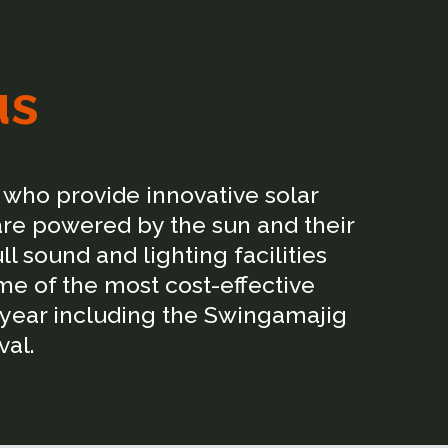
us
who provide innovative solar
are powered by the sun and their
 sound and lighting facilities
me of the most cost-effective
 year including the Swingamajig
val.