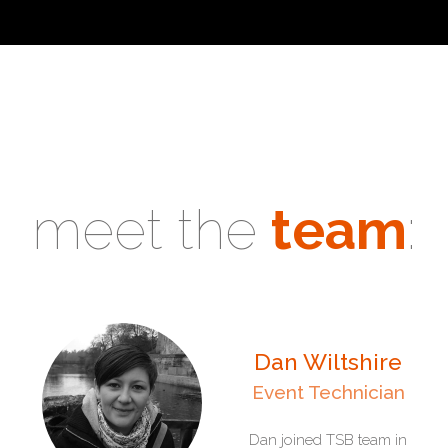
meet the
team
:
Dan Wiltshire
Event Technician
Dan joined TSB team in