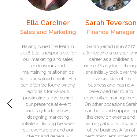
rdiner
Sarah Teverson
Hannah Ba
arketing
Finance Manager
Office Manag
the team in
Sarah joined us in 2017
Hannah joined The 
ponsible for
after leaving a 10 year long
Bus team in Nove
 and sales
career as a children's
2022 after a 15 year 
rs and
nurse. Ready for a change
in the breakdown ind
lationships
she initially took over the
She joined the comp
clients. Ella
financial side of the
an admin assistant r
und writing
business and has now
was soon promote
r various
developed her role to
office manager. She
Previous
overseeing
cover office management.
forward to watchin
 at event
On other occasions Sarah
helping the business
de shows,
can be found supporting
In her spare time H
arketing
the crew on events and
can be found mos
sing between
learning about all aspects
spending time with
ew and our
of the business.A fan of
family, going o
generally
performing arts, when not
adventures to festiv