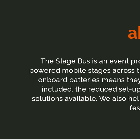
a
The Stage Bus is an event p
powered mobile stages across th
onboard batteries means they 
included, the reduced set-up
solutions available. We also h
fes