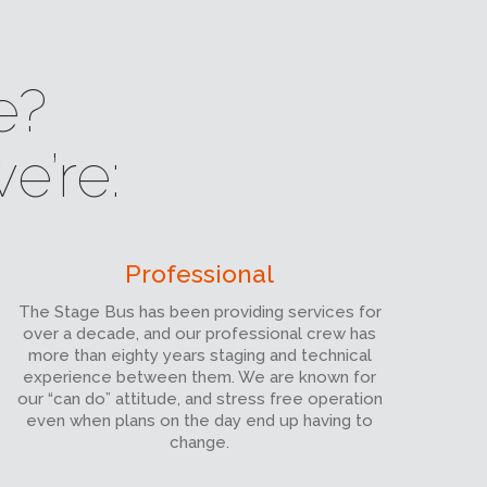
e?
e’re:
Professional
The Stage Bus has been providing services for
over a decade, and our professional crew has
more than eighty years staging and technical
experience between them. We are known for
our “can do” attitude, and stress free operation
even when plans on the day end up having to
change.