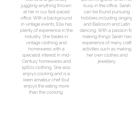
ing thrown
busy in the office, Sarah
relaxing on the bea
fast-paced
can be found pursuing
their VW camperva
 background
hobbies including singing
caravan! When n
ts, Ella has
and Ballroom and Latin
spending time with
ience in the
dancing. With a passion for
family she can usua
 trades in
making things Sarah has
found in her craft 
hing and
experience of many craft
She primarily works
 with a
activities such as making
vinyl and can prett
rest in mid-
her own clothes and
print vinyl on anythi
wares and
jewellery.
also loves upcycl
. She also
having created m
g and is a
projects for her own
chef (but
ting more
ooking.