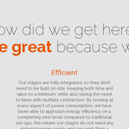
ow did we get her
e great
because w
Eﬃcient
Our stages are fully integrated, so they don’t
need to be built on-site, keeping both time and
labor to a minimum, while also saving the need
to liaise with multiple contractors. By looking at
every aspect of power consumption, we have
been able to approach energy efficiency on a
completely new level compared to traditional
set-ups, this means our stages do not need any
external power supply and can work from a
battery charged solar power system for up to 8
hours.