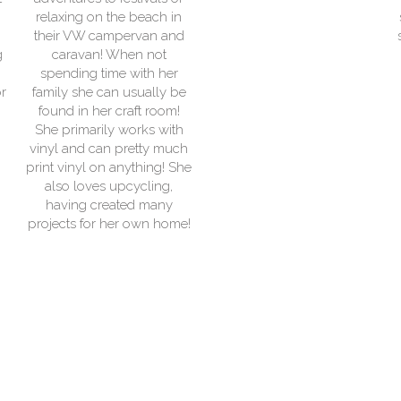
ch in
services at outdoor event
n and
starting whilst volunteerin
ot
at a variety of camps and
 her
fundraising events as a
lly be
Scout.
room!
 with
y much
ng! She
ing,
any
 home!