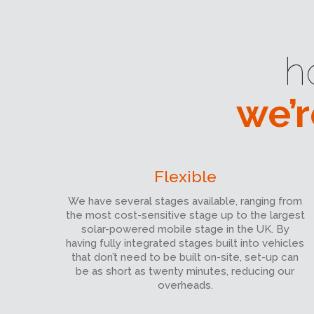
h
we’r
Flexible
We have several stages available, ranging from
the most cost-sensitive stage up to the largest
solar-powered mobile stage in the UK. By
having fully integrated stages built into vehicles
that don’t need to be built on-site, set-up can
be as short as twenty minutes, reducing our
overheads.