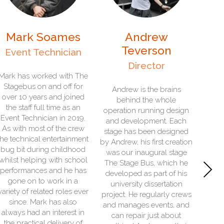
Andrew
John Beckerson
Teverson
In-House Electrician
Director
e
- John is our multi-skilled
technical and organising
Andrew is the brains
team member. His role sits
behind the whole
between the administration
operation running design
team and the workshop,
and development. Each
because he leads on
stage has been designed
t
operational readiness for
by Andrew, his first creation
our fleet of stages and co-
was our inaugural stage
Next
l
ordinates their
The Stage Bus, which he
s
maintenance. He loves
developed as part of his
vintage technology and
university dissertation
r
over the years has looked
project. He regularly crews
after everything from water
and manages events, and
wheels and steam engines
can repair just about
through to preserved