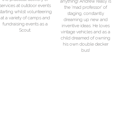
anything! Andrew really is
s
electrical generators.
the 'mad professor' of
g
Museums and historic
staging, constantly
buildings are his great
dreaming up new and
interest and in his free time
inventive ideas. He loves
l
he is often to be found
vintage vehicles and as a
exploring everything from
child dreamed of owning
canals to cold war
his own double decker
bunkers.
bus!