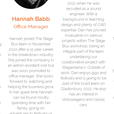
2021 when he was
recruited as a sound
engineer. With a
bb
Mark Soames
background in teaching
design and plenty of CAD
er
Event Technician
expertise, Dan has proved
invaluable on various
Stage
Mark has worked with Th
projects within The Stage
mber
Stagebus on and off for
Bus workshop, being an
career
over 10 years and joined
integral part of the team
ustry.
the staff full time as an
undertaking our
any in
Event Technician in 2019.
collaborative project with
ole but
As with most of the crew
Wagamama's. Outside of
d to
the technical entertainmen
work, Dan enjoys gigs and
 looks
bug bit during childhood
festivals and is going to be
g and
whilst helping with schoo
part of the build team on
 grow.
performances and he ha
Glastonbury 2022. He also
annah
gone on to work in a
has an interest in
tly
variety of related roles eve
Volkswagens and classic
 her
since. Mark has also
cars.
n
always had an interest in
als or
the practical delivery of