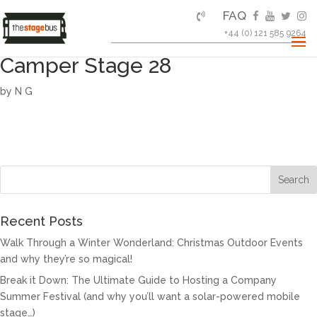
FAQ
+44 (0) 121 585 9264
Camper Stage 28
by
N G
Recent Posts
Walk Through a Winter Wonderland: Christmas Outdoor Events
and why they’re so magical!
Break it Down: The Ultimate Guide to Hosting a Company
Summer Festival (and why you’ll want a solar-powered mobile
stage…)