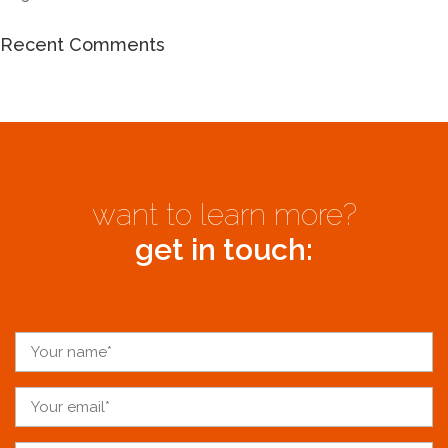
Recent Comments
want to learn more?
get in touch: