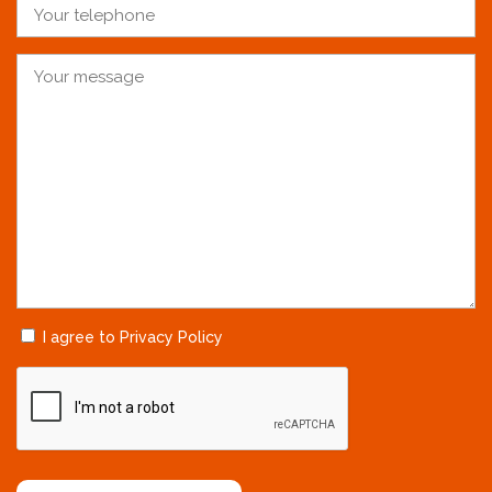
I agree to Privacy Policy