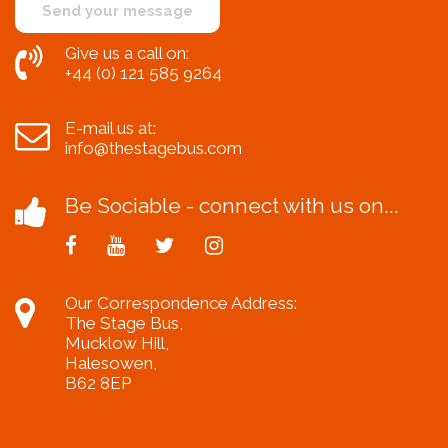
Give us a call on:
+44 (0) 121 585 9264
E-mail us at:
info@thestagebus.com
Be Sociable - connect with us on...
Our Correspondence Address:
The Stage Bus,
Mucklow Hill,
Halesowen,
B62 8EP