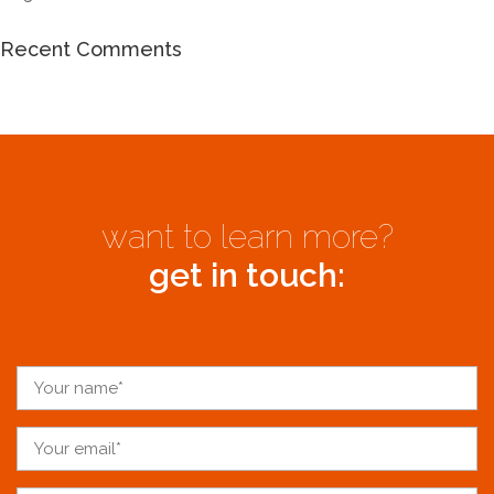
Recent Comments
want to learn more?
get in touch: