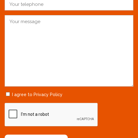
I agree to Privacy Policy