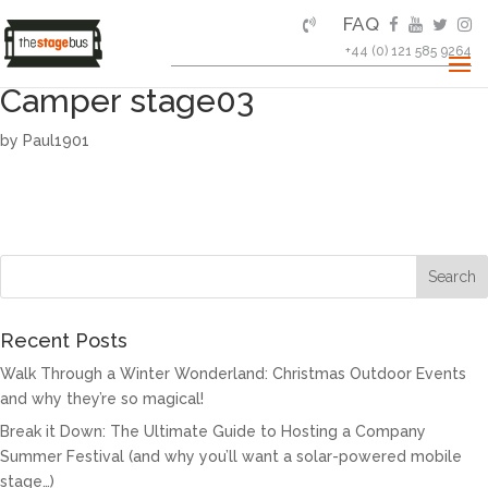
FAQ
+44 (0) 121 585 9264
Camper stage03
by
Paul1901
Recent Posts
Walk Through a Winter Wonderland: Christmas Outdoor Events
and why they’re so magical!
Break it Down: The Ultimate Guide to Hosting a Company
Summer Festival (and why you’ll want a solar-powered mobile
stage…)