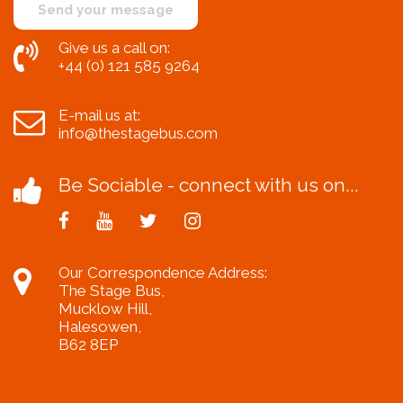
Give us a call on:
+44 (0) 121 585 9264
E-mail us at:
info@thestagebus.com
Be Sociable - connect with us on...
Our Correspondence Address:
The Stage Bus,
Mucklow Hill,
Halesowen,
B62 8EP