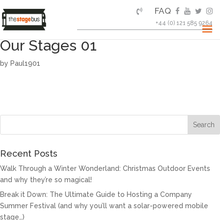
FAQ
+44 (0) 121 585 9264
Our Stages 01
by
Paul1901
Recent Posts
Walk Through a Winter Wonderland: Christmas Outdoor Events
and why they’re so magical!
Break it Down: The Ultimate Guide to Hosting a Company
Summer Festival (and why you’ll want a solar-powered mobile
stage…)