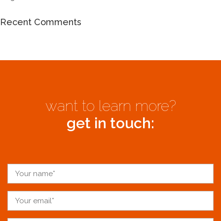
Recent Comments
want to learn more?
get in touch: