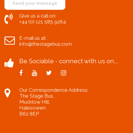
Give us a call on:
+44 (0) 121 585 9264
E-mail us at:
info@thestagebus.com
Be Sociable - connect with us on...
Our Correspondence Address:
The Stage Bus,
Mucklow Hill,
Halesowen,
B62 8EP