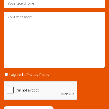
I agree to Privacy Policy