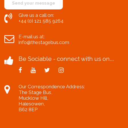
Give us a call on:
+44 (0) 121 585 9264
E-mail us at:
info@thestagebus.com
Be Sociable - connect with us on...
Our Correspondence Address:
The Stage Bus,
Mucklow Hill,
Halesowen,
B62 8EP