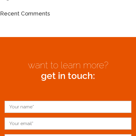
Recent Comments
want to learn more?
get in touch: