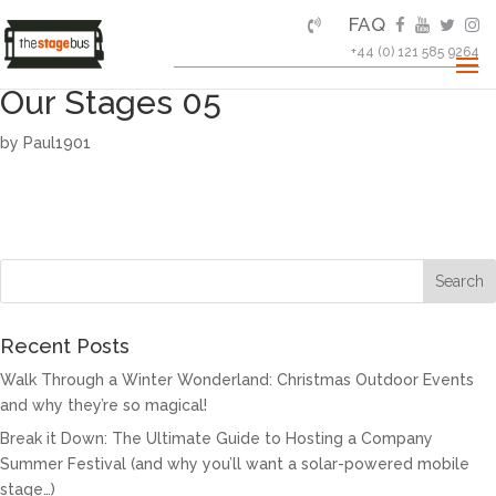
FAQ
+44 (0) 121 585 9264
Our Stages 05
by
Paul1901
Recent Posts
Walk Through a Winter Wonderland: Christmas Outdoor Events
and why they’re so magical!
Break it Down: The Ultimate Guide to Hosting a Company
Summer Festival (and why you’ll want a solar-powered mobile
stage…)