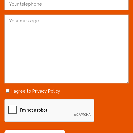
I agree to Privacy Policy