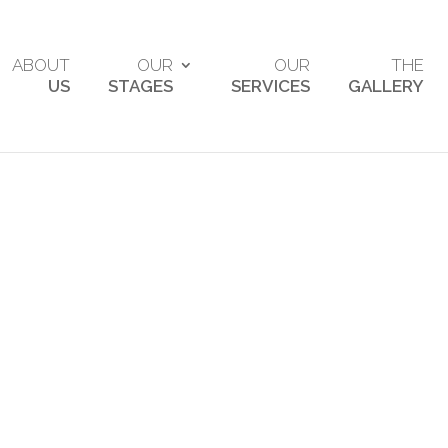
ABOUT
OUR
OUR
THE
US
STAGES
SERVICES
GALLERY