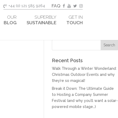
FAQ
+44 (0) 121 585 9264
OUR
SUPERBLY
GET IN
BLOG
SUSTAINABLE
TOUCH
Recent Posts
Walk Through a Winter Wonderland:
Christmas Outdoor Events and why
they’re so magical!
Break it Down: The Ultimate Guide
to Hosting a Company Summer
Festival (and why you’ll want a solar-
powered mobile stage…)