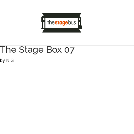
The Stage Box 07
by
N G