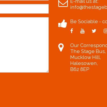
E-mail us at:
info@thestage
Be Sociable - co
Our Correspon
The Stage Bus,
Mucklow Hill,
Halesowen,
B62 8EP