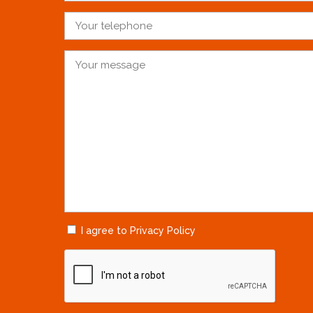
I agree to Privacy Policy