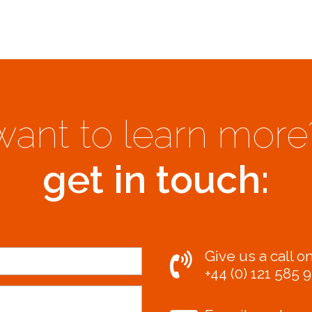
want to learn more
get in touch:
Give us a call on
+44 (0) 121 585 