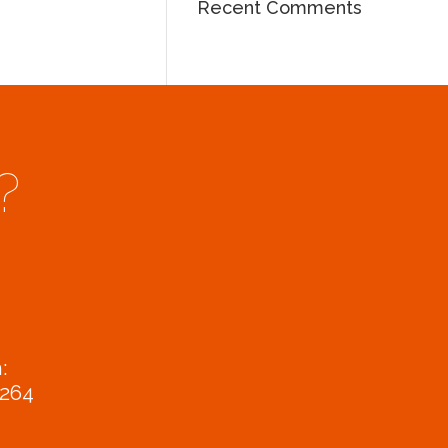
Recent Comments
?
:
9264