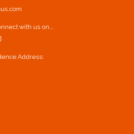
bus.com
nnect with us on...
dence Address: