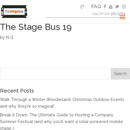
FAQ
+44 (0) 121 585 9264
The Stage Bus 19
by
N G
Recent Posts
Walk Through a Winter Wonderland: Christmas Outdoor Events
and why they’re so magical!
Break it Down: The Ultimate Guide to Hosting a Company
Summer Festival (and why you’ll want a solar-powered mobile
stage…)