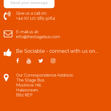
Give us a call on:
+44 (0) 121 585 9264
E-mail us at:
info@thestagebus.com
Be Sociable - connect with us on...
Our Correspondence Address:
The Stage Bus,
Mucklow Hill,
Halesowen,
B62 8EP