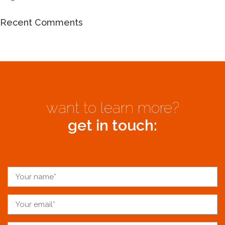
Recent Comments
want to learn more?
get in touch: