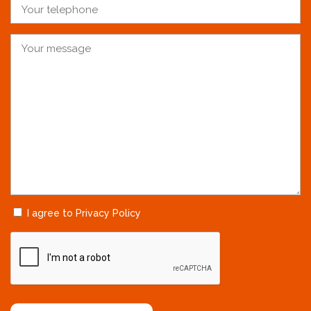
I agree to Privacy Policy