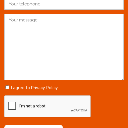
I agree to Privacy Policy