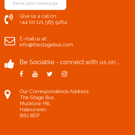
Give us a call on:
+44 (0) 121 585 9264
E-mail us at:
info@thestagebus.com
Be Sociable - connect with us on...
Our Correspondence Address:
The Stage Bus,
Mucklow Hill,
Halesowen,
B62 8EP