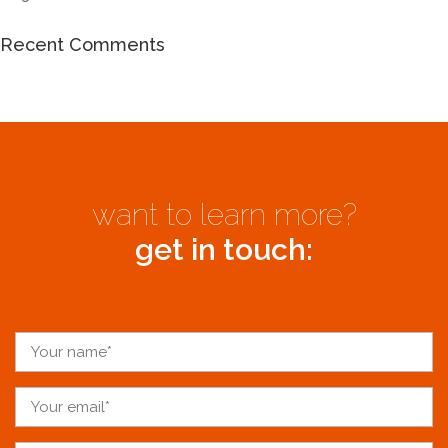
Recent Comments
want to learn more?
get in touch: