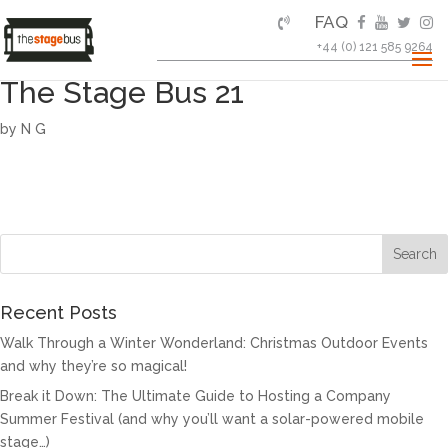
FAQ
+44 (0) 121 585 9264
The Stage Bus 21
by
N G
Recent Posts
Walk Through a Winter Wonderland: Christmas Outdoor Events
and why they’re so magical!
Break it Down: The Ultimate Guide to Hosting a Company
Summer Festival (and why you’ll want a solar-powered mobile
stage…)