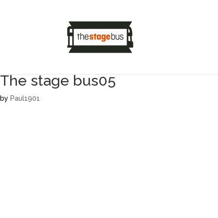
The stage bus05
by
Paul1901