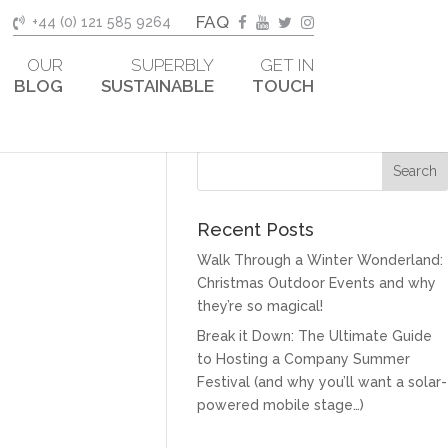
FAQ
+44 (0) 121 585 9264
OUR
SUPERBLY
GET IN
BLOG
SUSTAINABLE
TOUCH
Recent Posts
Walk Through a Winter Wonderland:
Christmas Outdoor Events and why
they’re so magical!
Break it Down: The Ultimate Guide
to Hosting a Company Summer
Festival (and why you’ll want a solar-
powered mobile stage…)