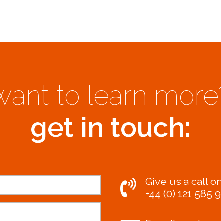
want to learn more
get in touch:
Give us a call on
+44 (0) 121 585 