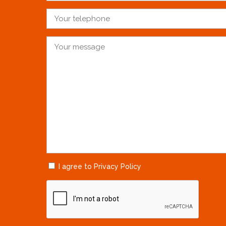
I agree to Privacy Policy