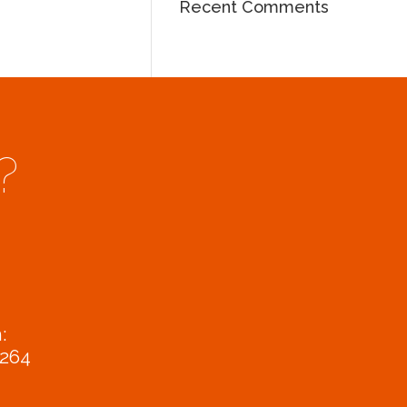
Recent Comments
?
:
9264