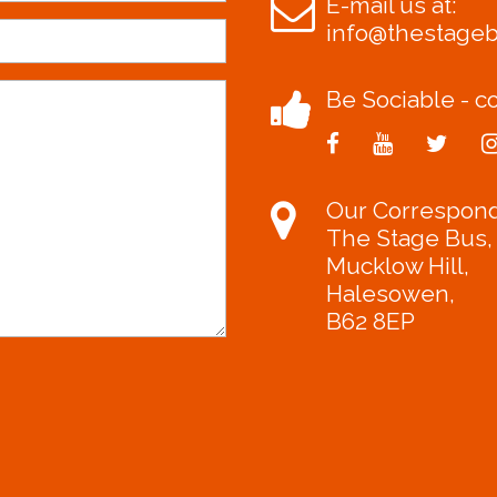
E-mail us at:
info@thestage
Be Sociable - co
Our Correspon
The Stage Bus,
Mucklow Hill,
Halesowen,
B62 8EP