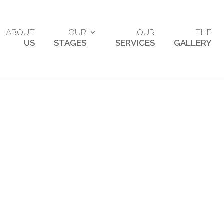
ABOUT
OUR
OUR
THE
US
STAGES
SERVICES
GALLERY