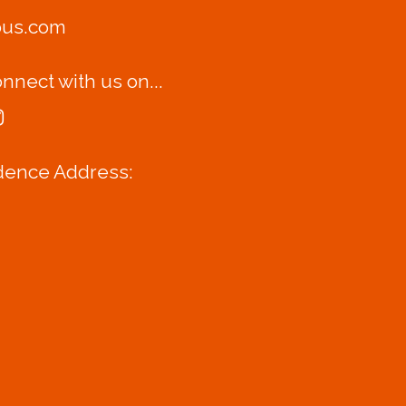
bus.com
nnect with us on...
dence Address: