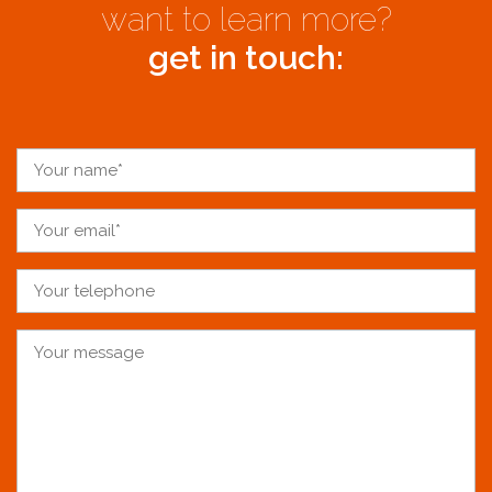
want to learn more?
get in touch: