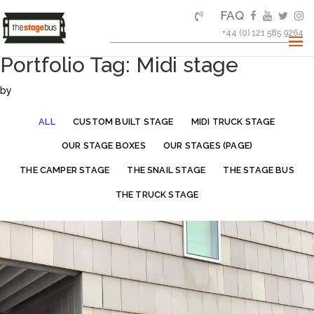
FAQ
+44 (0) 121 585 9264
Portfolio Tag: Midi stage
by
ALL
CUSTOM BUILT STAGE
MIDI TRUCK STAGE
OUR STAGE BOXES
OUR STAGES (PAGE)
THE CAMPER STAGE
THE SNAIL STAGE
THE STAGE BUS
THE TRUCK STAGE