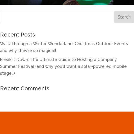
Recent Posts
Walk Through a Winter Wonderland: Christmas Outdoor Events
and why they’re so magical!
Break it Down: The Ultimate Guide to Hosting a Company
Summer Festival (and why you’ll want a solar-powered mobile
stage…)
Recent Comments