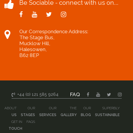
Be Sociable - connect with us on...
Our Correspondence Address:
The Stage Bus,
Mucklow Hill,
Halesowen,
B62 8EP
FAQ
+44 (0) 121 585 9264
ABOUT
OUR
OUR
THE
OUR
SUPERBLY
US
STAGES
SERVICES
GALLERY
BLOG
SUSTAINABLE
GET IN
FAQS
TOUCH