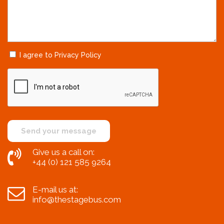
I agree to Privacy Policy
Give us a call on:
+44 (0) 121 585 9264
E-mail us at:
info@thestagebus.com