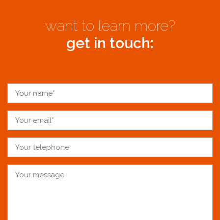
want to learn more?
get in touch: