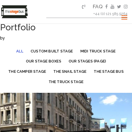
FAQ
+44 (0) 121 585 9264
Portfolio
by
ALL
CUSTOM BUILT STAGE
MIDI TRUCK STAGE
OUR STAGE BOXES
OUR STAGES (PAGE)
THE CAMPER STAGE
THE SNAIL STAGE
THE STAGE BUS
THE TRUCK STAGE