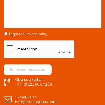
I agree to Privacy Policy
Give us a call on:
+44 (0) 121 585 9264
E-mail us at:
info@thestagebus.com