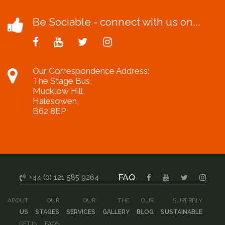
Be Sociable - connect with us on...
Our Correspondence Address:
The Stage Bus,
Mucklow Hill,
Halesowen,
B62 8EP
FAQ
+44 (0) 121 585 9264
ABOUT
OUR
OUR
THE
OUR
SUPERBLY
US
STAGES
SERVICES
GALLERY
BLOG
SUSTAINABLE
GET IN
FAQS