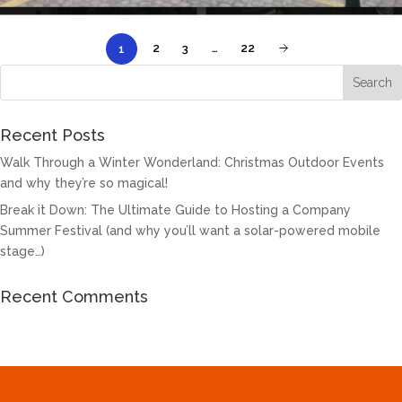
2
3
…
22
1
Recent Posts
Walk Through a Winter Wonderland: Christmas Outdoor Events
and why they’re so magical!
Break it Down: The Ultimate Guide to Hosting a Company
Summer Festival (and why you’ll want a solar-powered mobile
stage…)
Recent Comments